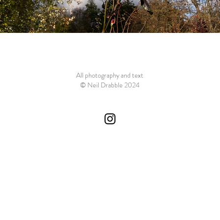
All photography and text
© Neil Drabble 2024