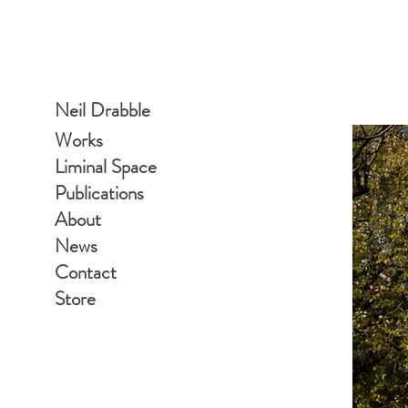
Neil Drabble
Works
Liminal Space
Publications
About
News
Contact
Store