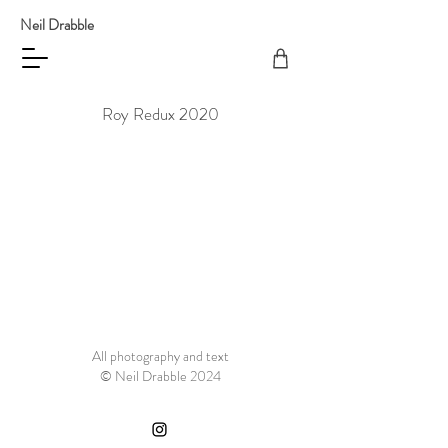
Neil Drabble
Roy Redux 2020
All photography and text
© Neil Drabble 2024