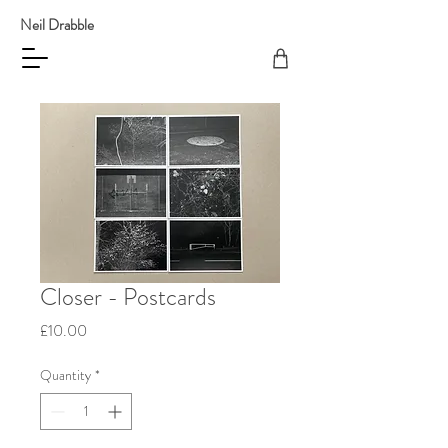
Neil Drabble
Closer - Postcards
Price
£10.00
Quantity
*