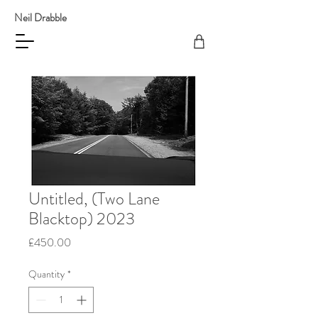
Neil Drabble
Untitled, (Two Lane
Blacktop) 2023
Price
£450.00
Quantity
*