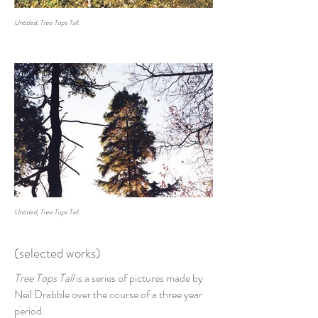
Untitled, Tree Tops Tall.
Untitled, Tree Tops Tall.
(selected works)
Tree Tops Tall
is a series of pictures made by
Neil Drabble over the course of a three year
period.