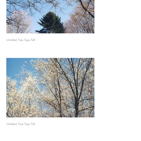
Untitled, Tree Tops Tall.
Untitled, Tree Tops Tall.