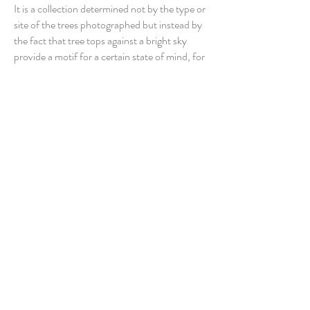
It is a collection determined not by the type or
site of the trees photographed but instead by
the fact that tree tops against a bright sky
provide a motif for a certain state of mind, for
a formal expression of the self. Each picture
has been shot from the standpoint
of a child, looking upwards with awe at the
wonder and grandeur of the natural world, a
perspective similarly communicated by book's
large format and its uninterrupted sequence
of 40 vivid color images, each spread across a
double page. Applying his particularly intimate
and studied approach, Drabble has produced
a body of work that emphasizes the aesthetic
pleasures of seeing and the boundless
possibilities of finding beauty in our
surroundings.
Publisher ‏ : ‎ SteidlMACK October. 2003.