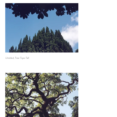
Untitled, Tree Tops Tall.