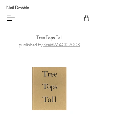
Neil Drabble
Tree Tops Tall
published by
SteidlMACK 2003