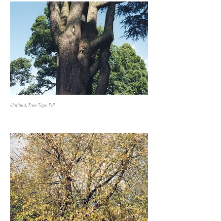
Untitled, Tree Tops Tall.