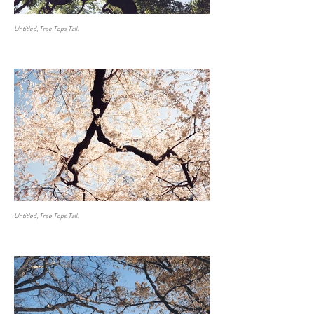
Untitled, Tree Tops Tall.
Untitled, Tree Tops Tall.